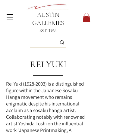
AUSTIN
GALLERIES
EST. 1964
REI YUKI
Rei Yuki
(1928-2003)
is a distinguished
figure within the Japanese Sosaku
Hanga movement who remains
enigmatic despite his international
acclaim as a sosaku hanga artist.
Collaborating notably with renowned
artist Yoshida Toshi on the influential
work "Japanese Printmaking, A