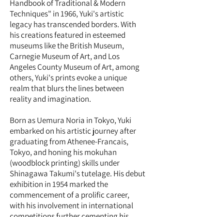
Handbook of Traditional & Modern
Techniques" in 1966, Yuki's artistic
legacy has transcended borders. With
his creations featured in esteemed
museums like the British Museum,
Carnegie Museum of Art, and Los
Angeles County Museum of Art, among
others, Yuki's prints evoke a unique
realm that blurs the lines between
reality and imagination.
Born as Uemura Noria in Tokyo, Yuki
embarked on his artistic journey after
graduating from Athenee-Francais,
Tokyo, and honing his mokuhan
(woodblock printing) skills under
Shinagawa Takumi's tutelage. His debut
exhibition in 1954 marked the
commencement of a prolific career,
with his involvement in international
competitions further cementing his