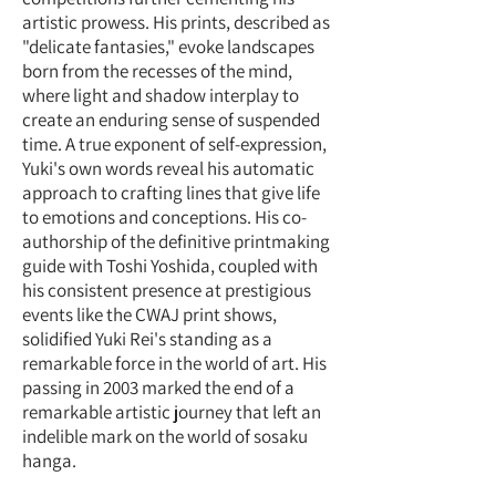
artistic prowess. His prints, described as
"delicate fantasies," evoke landscapes
born from the recesses of the mind,
where light and shadow interplay to
create an enduring sense of suspended
time. A true exponent of self-expression,
Yuki's own words reveal his automatic
approach to crafting lines that give life
to emotions and conceptions. His co-
authorship of the definitive printmaking
guide with Toshi Yoshida, coupled with
his consistent presence at prestigious
events like the CWAJ print shows,
solidified Yuki Rei's standing as a
remarkable force in the world of art. His
passing in 2003 marked the end of a
remarkable artistic journey that left an
indelible mark on the world of sosaku
hanga.