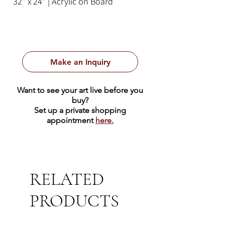
32" x 24" | Acrylic on Board
Make an Inquiry
Want to see your art live before you
buy?
Set up a private shopping
appointment
here.
RELATED
PRODUCTS