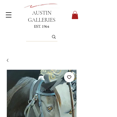
AUSTIN
GALLERIES
EST. 1964