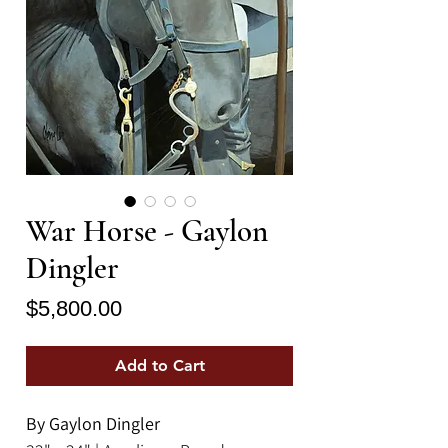
War Horse - Gaylon
Dingler
Price
$5,800.00
Add to Cart
By Gaylon Dingler