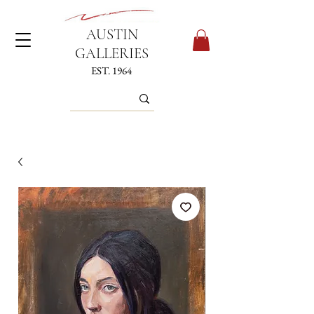
AUSTIN
GALLERIES
EST. 1964