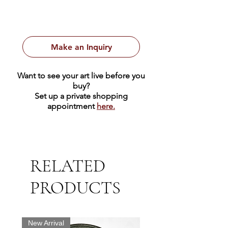
Make an Inquiry
Want to see your art live before you
buy?
Set up a private shopping
appointment
here.
RELATED
PRODUCTS
New Arrival