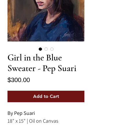
Girl in the Blue
Sweater - Pep Suari
Price
$300.00
Add to Cart
By Pep Suari
18" x 15" | Oil on Canvas