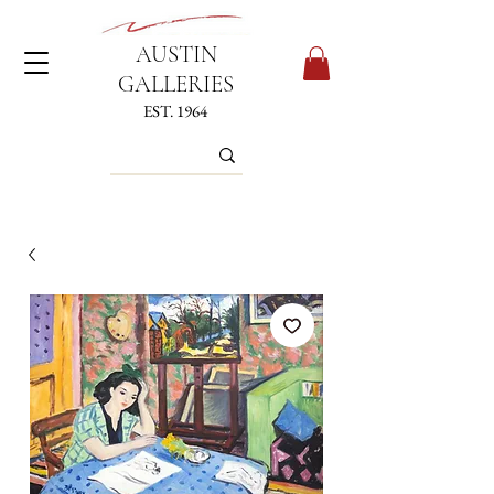
AUSTIN
GALLERIES
EST. 1964