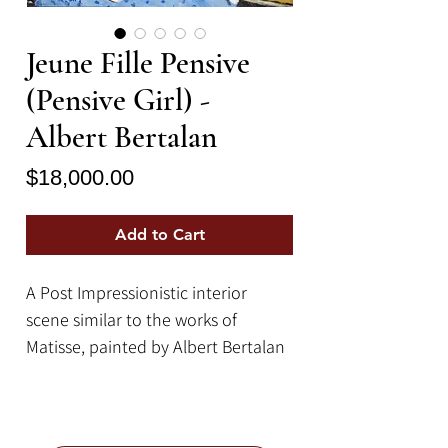
Jeune Fille Pensive
(Pensive Girl) -
Albert Bertalan
Price
$18,000.00
Add to Cart
A Post Impressionistic interior
scene similar to the works of
Matisse, painted by Albert Bertalan
(1899 - 1957, Hungarian). The
picture, measuring 24" x
36", features a colorful home