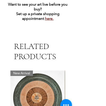
Want to see your art live before you
buy?
Set up a private shopping
appointment
here.
RELATED
PRODUCTS
New Arrival