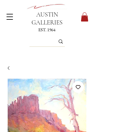
AUSTIN
GALLERIES
EST. 1964