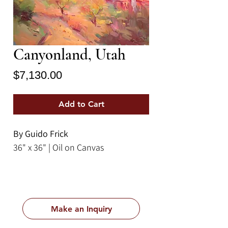
Canyonland, Utah
Price
$7,130.00
Add to Cart
By Guido Frick
36" x 36" | Oil on Canvas
Make an Inquiry