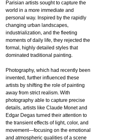
Parisian artists sought to capture the 
world in a more immediate and 
personal way. Inspired by the rapidly 
changing urban landscapes, 
industrialization, and the fleeting 
moments of daily life, they rejected the 
formal, highly detailed styles that 
dominated traditional painting. 
Photography, which had recently been 
invented, further influenced these 
artists by shifting the role of painting 
away from strict realism. With 
photography able to capture precise 
details, artists like Claude Monet and 
Edgar Degas turned their attention to 
the transient effects of light, color, and 
movement—focusing on the emotional 
and atmospheric qualities of a scene 