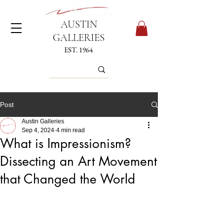
AUSTIN
GALLERIES
EST. 1964
Post
Austin Galleries
Sep 4, 2024
4 min read
What is Impressionism?
Dissecting an Art Movement
that Changed the World