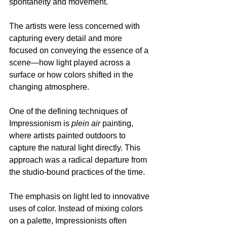
spontaneity and movement. 
The artists were less concerned with 
capturing every detail and more 
focused on conveying the essence of a 
scene—how light played across a 
surface or how colors shifted in the 
changing atmosphere.
One of the defining techniques of 
Impressionism is 
plein air
 painting, 
where artists painted outdoors to 
capture the natural light directly. This 
approach was a radical departure from 
the studio-bound practices of the time. 
The emphasis on light led to innovative 
uses of color. Instead of mixing colors 
on a palette, Impressionists often 