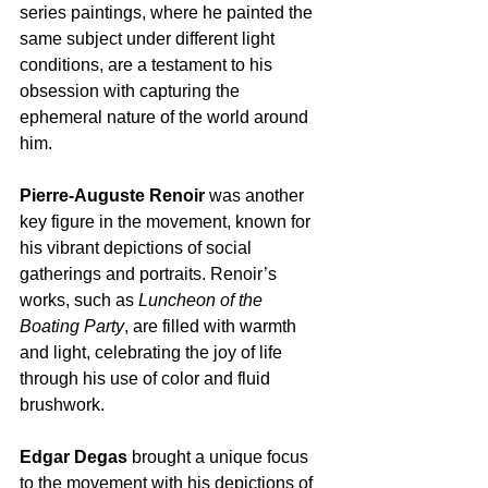
series paintings, where he painted the 
same subject under different light 
conditions, are a testament to his 
obsession with capturing the 
ephemeral nature of the world around 
him.  
Pierre-Auguste Renoir
 was another 
key figure in the movement, known for 
his vibrant depictions of social 
gatherings and portraits. Renoir’s 
works, such as 
Luncheon of the 
Boating Party
, are filled with warmth 
and light, celebrating the joy of life 
through his use of color and fluid 
brushwork.
Edgar Degas
 brought a unique focus 
to the movement with his depictions of 