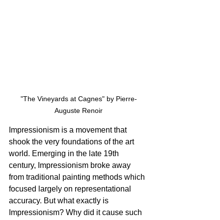
"The Vineyards at Cagnes" by Pierre-
Auguste Renoir
Impressionism is a movement that 
shook the very foundations of the art 
world. Emerging in the late 19th 
century, Impressionism broke away 
from traditional painting methods which 
focused largely on representational 
accuracy. But what exactly is 
Impressionism? Why did it cause such 