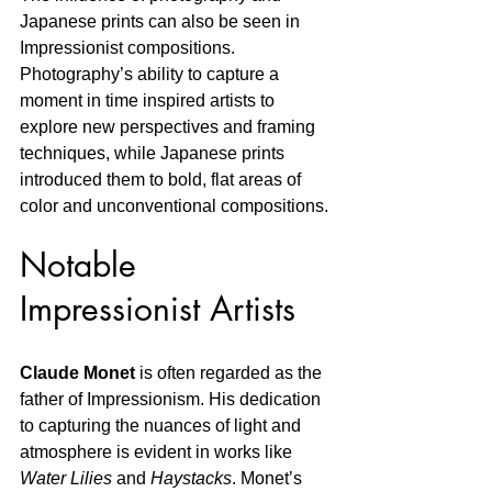
Japanese prints can also be seen in 
Impressionist compositions. 
Photography’s ability to capture a 
moment in time inspired artists to 
explore new perspectives and framing 
techniques, while Japanese prints 
introduced them to bold, flat areas of 
color and unconventional compositions.
Notable 
Impressionist Artists
Claude Monet
 is often regarded as the 
father of Impressionism. His dedication 
to capturing the nuances of light and 
atmosphere is evident in works like 
Water Lilies
 and 
Haystacks
. Monet’s 