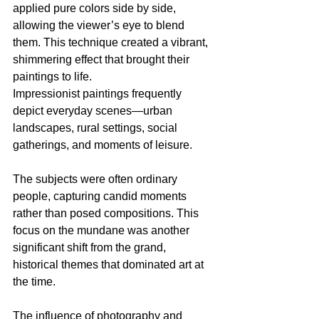
applied pure colors side by side, 
allowing the viewer’s eye to blend 
them. This technique created a vibrant, 
shimmering effect that brought their 
paintings to life.
Impressionist paintings frequently 
depict everyday scenes—urban 
landscapes, rural settings, social 
gatherings, and moments of leisure. 
The subjects were often ordinary 
people, capturing candid moments 
rather than posed compositions. This 
focus on the mundane was another 
significant shift from the grand, 
historical themes that dominated art at 
the time.
The influence of photography and 