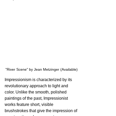
"River Scene" by Jean Metzinger (Available)
Impressionism is characterized by its 
revolutionary approach to light and 
color. Unlike the smooth, polished 
paintings of the past, Impressionist 
works feature short, visible 
brushstrokes that give the impression of 