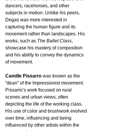
dancers, racehorses, and other 
subjects in motion. Unlike his peers, 
Degas was more interested in 
capturing the human figure and its 
movement rather than landscapes. His 
works, such as 
The Ballet Class
, 
showcase his mastery of composition 
and his ability to convey the dynamics 
of movement.
Camille Pissarro
 was known as the 
“dean” of the Impressionist movement. 
Pissarro’s work focused on rural 
scenes and urban views, often 
depicting the life of the working class. 
His use of color and brushwork evolved 
over time, influencing and being 
influenced by other artists within the 