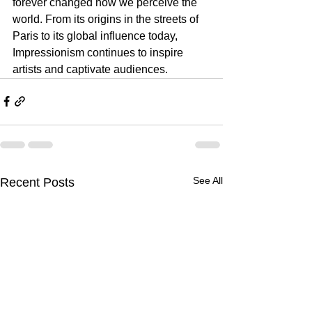
forever changed how we perceive the 
world. From its origins in the streets of 
Paris to its global influence today, 
Impressionism continues to inspire 
artists and captivate audiences. 
See All
Recent Posts