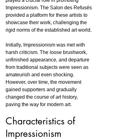
played a crucial role in promoting 
Impressionism. The Salon des Refusés 
provided a platform for these artists to 
showcase their work, challenging the 
rigid norms of the established art world.
Initially, Impressionism was met with 
harsh criticism. The loose brushwork, 
unfinished appearance, and departure 
from traditional subjects were seen as 
amateurish and even shocking. 
However, over time, the movement 
gained supporters and gradually 
changed the course of art history, 
paving the way for modern art.
Characteristics of 
Impressionism