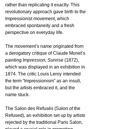
rather than replicating it exactly. This 
revolutionary approach gave birth to the 
Impressionist movement, which 
embraced spontaneity and a fresh 
perspective on everyday life.
The movement’s name originated from 
a derogatory critique of Claude Monet’s 
painting 
Impression, Sunrise
 (1872), 
which was displayed in an exhibition in 
1874. The critic Louis Leroy intended 
the term “Impressionism” as an insult, 
but the artists embraced it, and the 
name stuck. 
The Salon des Refusés (Salon of the 
Refused), an exhibition set up by artists 
rejected by the traditional Paris Salon, 