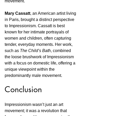
movement.
Mary Cassatt
, an American artist living 
in Paris, brought a distinct perspective 
to Impressionism. Cassatt is best 
known for her intimate portrayals of 
women and children, often capturing 
tender, everyday moments. Her work, 
such as 
The Child’s Bath
, combined 
the loose brushwork of Impressionism 
with a focus on domestic life, offering a 
unique viewpoint within the 
predominantly male movement.
Conclusion
Impressionism wasn’t just an art 
movement; it was a revolution that 