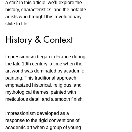
a stir? In this article, we’ll explore the 
history, characteristics, and the notable 
artists who brought this revolutionary 
style to life. 
History & Context
Impressionism began in France during 
the late 19th century, a time when the 
art world was dominated by academic 
painting. This traditional approach 
emphasized historical, religious, and 
mythological themes, painted with 
meticulous detail and a smooth finish. 
Impressionism developed as a 
response to the rigid conventions of 
academic art when a group of young 