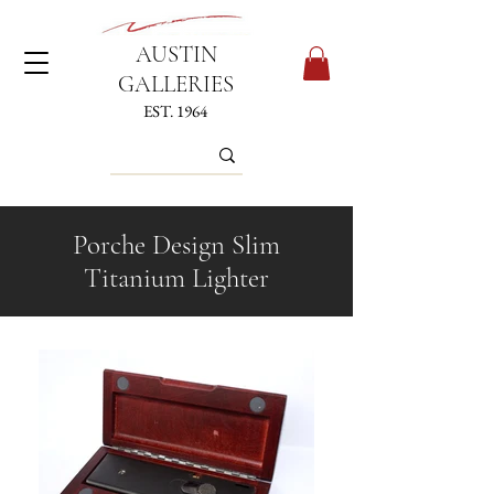
AUSTIN
GALLERIES
EST. 1964
Porche Design Slim
Titanium Lighter