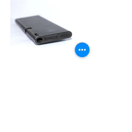
Send Inquiry
FINE ART & ANTIQUES - BROKERAGE -
APPRAISALS - RESTORATIONS
512-495-9363
info@austingalleries.com
BY APPOINTMENT ON
LY - Schedule
here