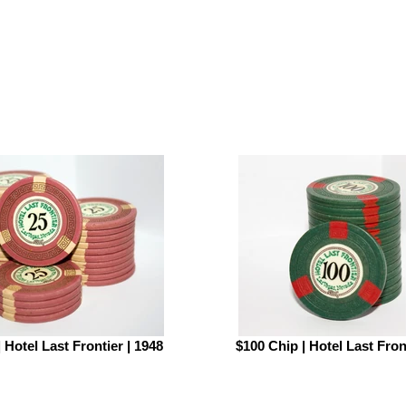
 Hotel Last Frontier | 1948
$100 Chip | Hotel Last Fron