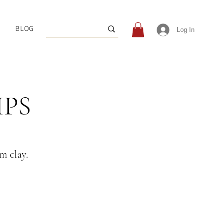
BLOG
Log In
IPS
om clay.