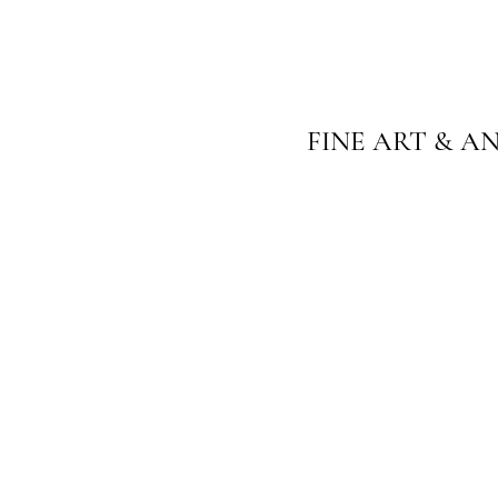
FINE ART & A