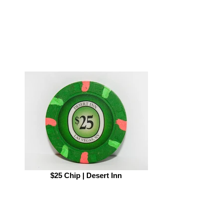
$25 Chip | Desert Inn