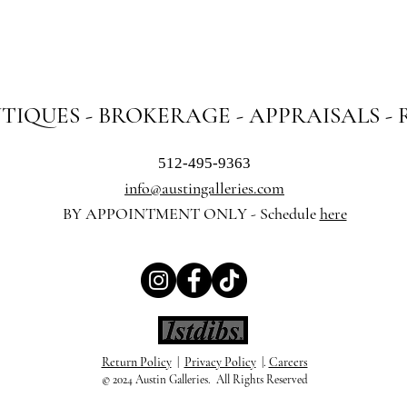
NTIQUES - BROKERAGE - APPRAISALS -
512-495-9363
info@austingalleries.com
BY APPOINTMENT ON
LY - Schedule
here
Return Policy
|
Privacy Policy
|.
Careers
© 2024 Austin Galleries. All Rights Reserved