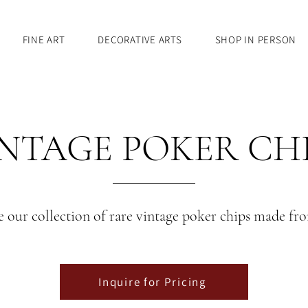
FINE ART
DECORATIVE ARTS
SHOP IN PERSON
NTAGE POKER CH
 our collection of rare vintage poker chips made fr
Inquire for Pricing