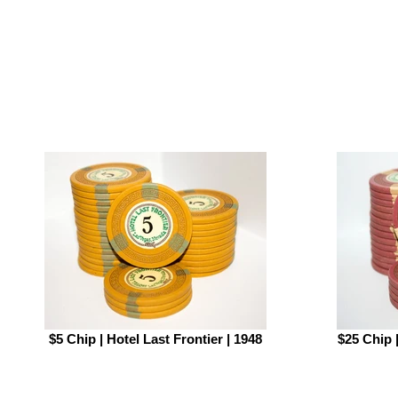
$5 Chip | Hotel Last Frontier | 1948
$25 Chip |