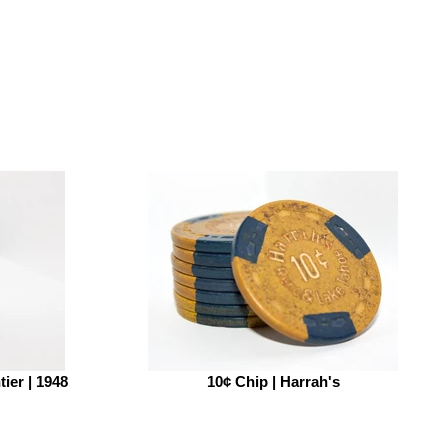
tier | 1948
10¢ Chip | Harrah's