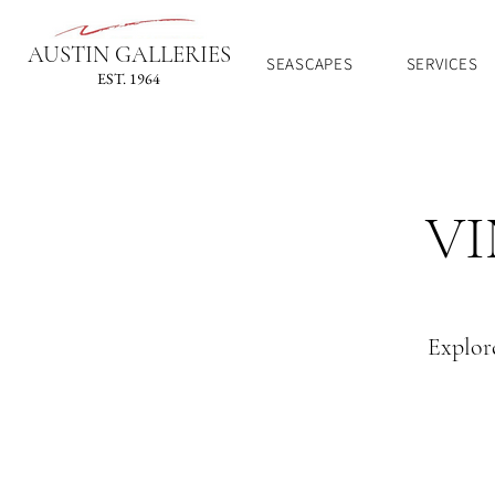
AUSTIN GALLERIES
SEASCAPES
SERVICES
EST. 1964
VI
Explore