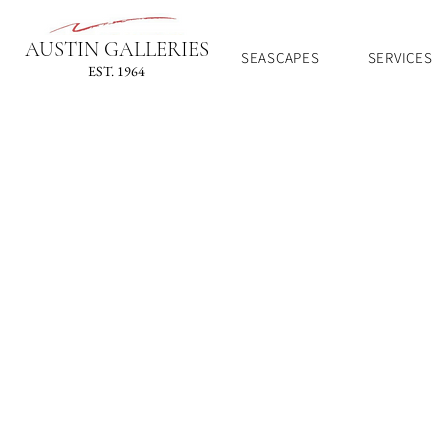
AUSTIN GALLERIES
SEASCAPES
SERVICES
EST. 1964