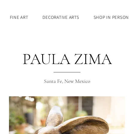
FINE ART
DECORATIVE ARTS
SHOP IN PERSON
PAULA ZIMA
Santa Fe, New Mexico