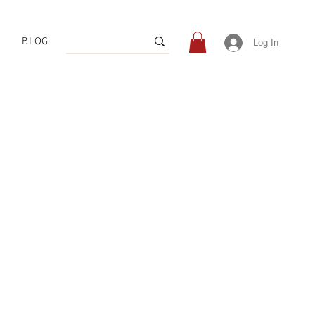
BLOG
Log In