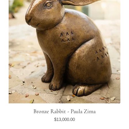
Bronze Rabbit - Paula Zima
Quick View
Price
$13,000.00