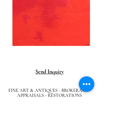
Send Inquiry
FINE ART & ANTIQUES - BROKERAGE -
APPRAISALS - RESTORATIONS
512-495-9363
info@austingalleries.com
BY APPOINTMENT ON
LY - Schedule
here