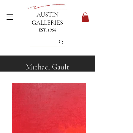
AUSTIN
GALLERIES
EST. 1964
Michael Gault