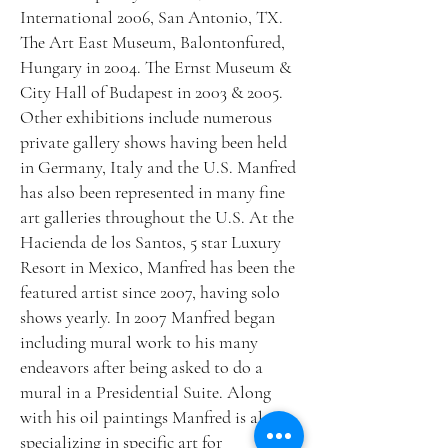
International 2006, San Antonio, TX.
The Art East Museum, Balontonfured,
Hungary in 2004. The Ernst Museum &
City Hall of Budapest in 2003 & 2005.
Other exhibitions include numerous
private gallery shows having been held
in Germany, Italy and the U.S. Manfred
has also been represented in many fine
art galleries throughout the U.S. At the
Hacienda de los Santos, 5 star Luxury
Resort in Mexico, Manfred has been the
featured artist since 2007, having solo
shows yearly. In 2007 Manfred began
including mural work to his many
endeavors after being asked to do a
mural in a Presidential Suite. Along
with his oil paintings Manfred is also
specializing in specific art for