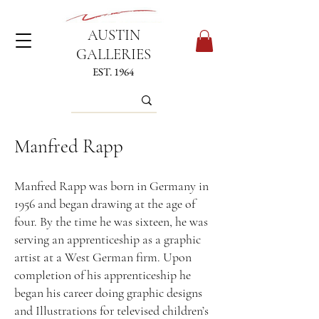
AUSTIN
GALLERIES
EST. 1964
Manfred Rapp
Manfred Rapp was born in Germany in
1956 and began drawing at the age of
four. By the time he was sixteen, he was
serving an apprenticeship as a graphic
artist at a West German firm. Upon
completion of his apprenticeship he
began his career doing graphic designs
and Illustrations for televised children’s