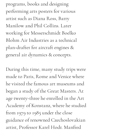
programs, books and designing
performing arts posters for various
artist such as Diana Ross, Barry
Manilow and Phil Collins. Later
working for Messerschmidt Boelko
Blohm Air Industries as a technical
plan-drafter for aircraft engines &
general air dynamics & concepts.
During this time, many study trips were
made to Paris, Rome and Venice where
he visited the famous art museums and
began a study of the Great Masters. At
age twenty-three he enrolled in the Art
Academy of Konstanz, where he studied
from 1979 to 1985 under the close
guidance of renowned Czechoslovakian
artist, Professor Karel Hodr. Manfred