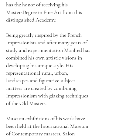
has the honor of receiving his
MastersDegree in Fine Art from this
distinguished Academy.
Being greatly inspired by the French
Impressionists and after many years of
study and experimentation Manfred has
combined his own artistic visions in
developing his unique style. His
representational rural, urban,
landscapes and figurative subject
matters are created by combining
Impressionism with glazing techniques
of the Old Masters.
Museum exhibitions of his work have
been held at the International Museum
of Contemporary masters, Salon