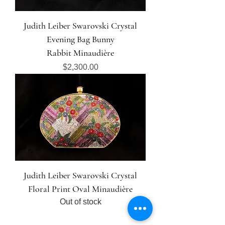
Judith Leiber Swarovski Crystal
Evening Bag Bunny
Rabbit Minaudière
Price
$2,300.00
Judith Leiber Swarovski Crystal
Floral Print Oval Minaudière
Out of stock