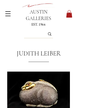
AUSTIN
GALLERIES
EST. 1964
JUDITH LEIBER