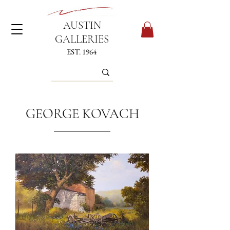
AUSTIN
GALLERIES
EST. 1964
GEORGE KOVACH