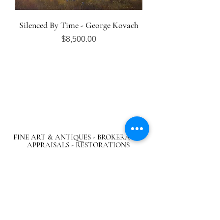
Silenced By Time - George Kovach
Price
$8,500.00
FINE ART & ANTIQUES - BROKERAGE -
APPRAISALS - RESTORATIONS
512-495-9363
info@austingalleries.com
BY APPOINTMENT ON
LY - Schedule
here