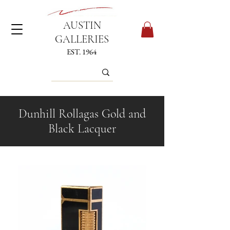
AUSTIN
GALLERIES
EST. 1964
Dunhill Rollagas Gold and
Black Lacquer