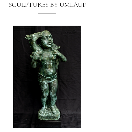
SCULPTURES BY UMLAUF