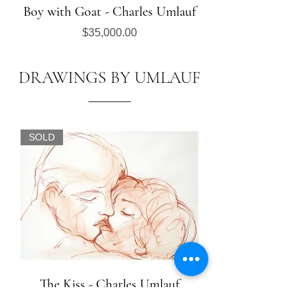
Boy with Goat - Charles Umlauf
Price
$35,000.00
DRAWINGS BY UMLAUF
SOLD
The Kiss - Charles Umlauf
Out of stock