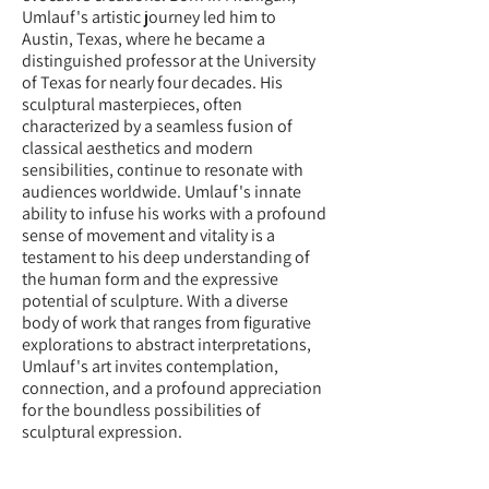
Umlauf's artistic journey led him to
Austin, Texas, where he became a
distinguished professor at the University
of Texas for nearly four decades. His
sculptural masterpieces, often
characterized by a seamless fusion of
classical aesthetics and modern
sensibilities, continue to resonate with
audiences worldwide. Umlauf's innate
ability to infuse his works with a profound
sense of movement and vitality is a
testament to his deep understanding of
the human form and the expressive
potential of sculpture. With a diverse
body of work that ranges from figurative
explorations to abstract interpretations,
Umlauf's art invites contemplation,
connection, and a profound appreciation
for the boundless possibilities of
sculptural expression.