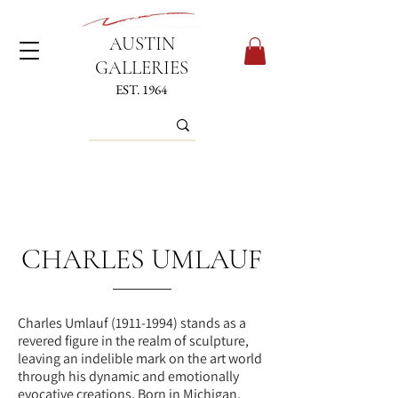
AUSTIN
GALLERIES
EST. 1964
CHARLES UMLAUF
Charles Umlauf
(1911-1994)
stands as a
revered figure in the realm of sculpture,
leaving an indelible mark on the art world
through his dynamic and emotionally
evocative creations. Born in Michigan,