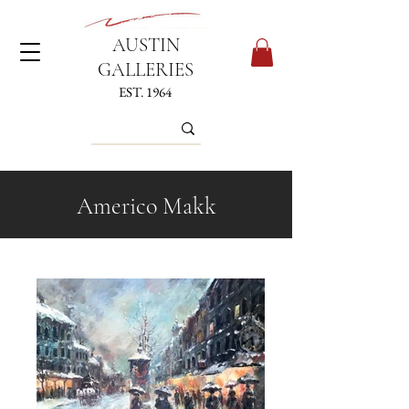
AUSTIN
GALLERIES
EST. 1964
Americo Makk