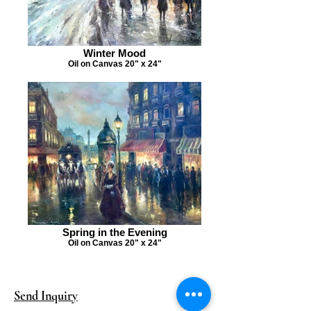
Winter Mood
Oil on Canvas 20" x 24"
Spring in the Evening
Oil on Canvas 20" x 24"
Send Inquiry