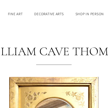
FINE ART
DECORATIVE ARTS
SHOP IN PERSON
LLIAM CAVE THO