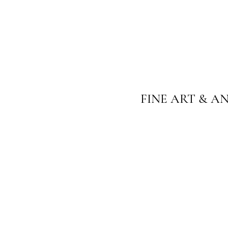
FINE ART & A