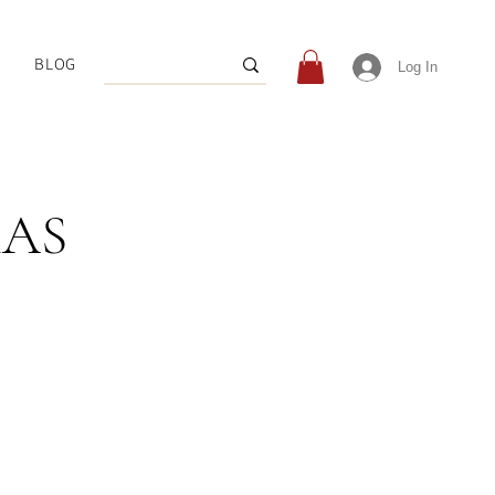
BLOG
Log In
MAS