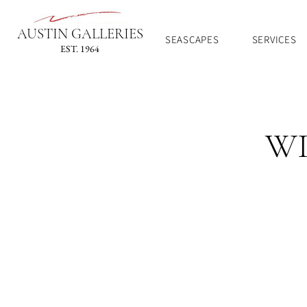
AUSTIN GALLERIES
SEASCAPES
SERVICES
EST. 1964
WI