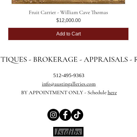
Fruit Carrier - William Cave Thomas
Quick View
Price
$12,000.00
Add to Cart
NTIQUES - BROKERAGE - APPRAISALS -
512-495-9363
info@austingalleries.com
BY APPOINTMENT ON
LY - Schedule
here