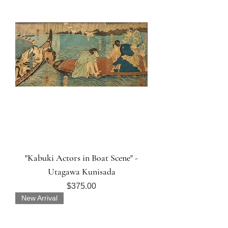
"Kabuki Actors in Boat Scene" -
Utagawa Kunisada
Price
$375.00
New Arrival