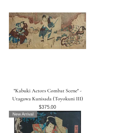
"Kabuki Actors Combat Scene" -
Utagawa Kunisada (Toyokuni III)
Price
$375.00
New Arrival