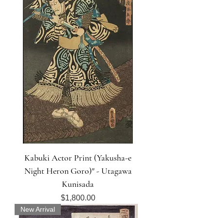
Kabuki Actor Print (Yakusha-e
Night Heron Goro)" - Utagawa
Kunisada
Price
$1,800.00
New Arrival