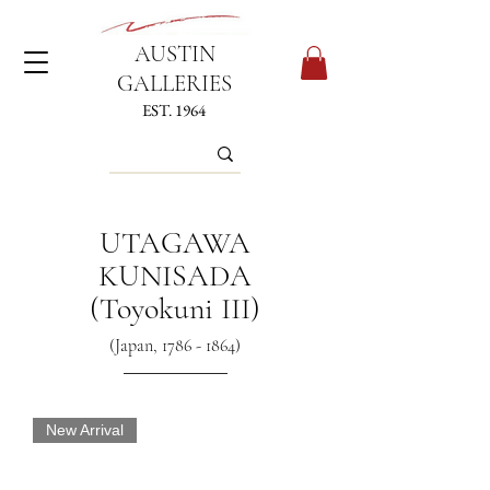
AUSTIN
GALLERIES
EST. 1964
UTAGAWA
KUNISADA
(Toyokuni III)
(Japan,
1786 - 1864)
New Arrival