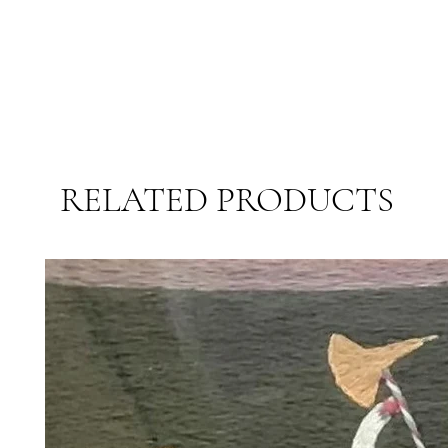
RELATED PRODUCTS