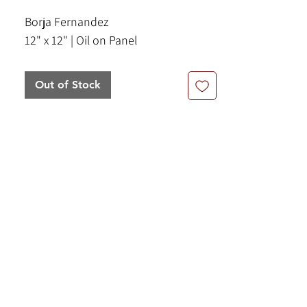
Borja Fernandez
12" x 12" | Oil on Panel
Out of Stock