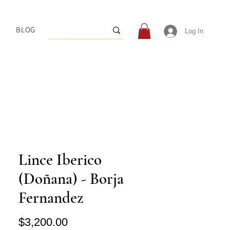
BLOG
Log In
Lince Iberico
(Doñana) - Borja
Fernandez
Price
$3,200.00