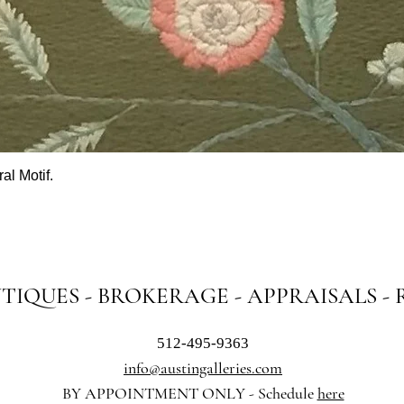
al Motif.
Quick View
NTIQUES - BROKERAGE - APPRAISALS -
512-495-9363
info@austingalleries.com
BY APPOINTMENT ON
LY - Schedule
here