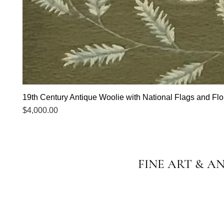
19th Century Antique Woolie with National Flags and Flor
Price
$4,000.00
FINE ART & A