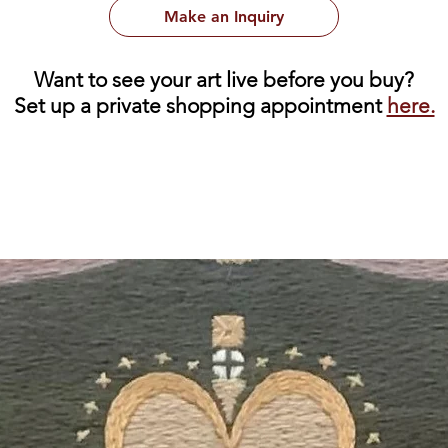
Make an Inquiry
Want to see your art live before you buy?
Set up a private shopping appointment
here.