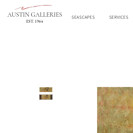
AUSTIN GALLERIES
SEASCAPES
SERVICES
EST. 1964