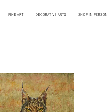
FINE ART
DECORATIVE ARTS
SHOP IN PERSON