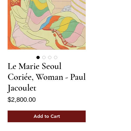
Le Marie Seoul
Coriée, Woman - Paul
Jacoulet
Price
$2,800.00
Add to Cart