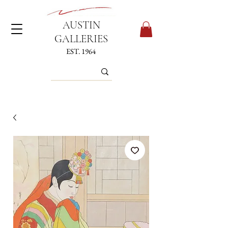
AUSTIN
GALLERIES
EST. 1964