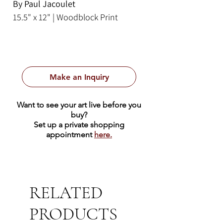
By Paul Jacoulet
15.5" x 12" | Woodblock Print
Make an Inquiry
Want to see your art live before you
buy?
Set up a private shopping
appointment
here.
RELATED
PRODUCTS