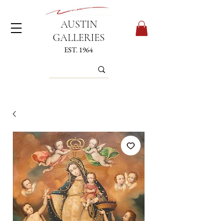
AUSTIN
GALLERIES
EST. 1964