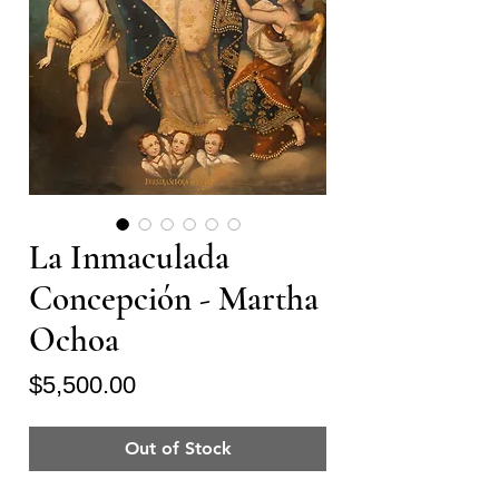
La Inmaculada
Concepción - Martha
Ochoa
Price
$5,500.00
Out of Stock