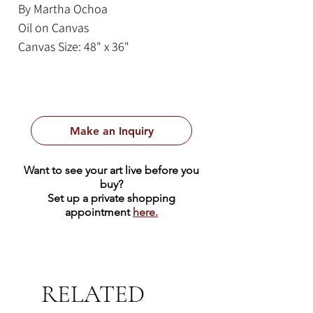
By Martha Ochoa
Oil on Canvas
Canvas Size: 48" x 36"
Framed Size: 56" x 34"
This lovely painting by Martha
Ochoa is from the Cusco tradition.
Make an Inquiry
The Cusco School was an artistic
tradition that first emerged in the
Want to see your art live before you
16th and 17th centuries in Cusco,
buy?
Peru, blending indigenous and
Set up a private shopping
appointment
here.
European baroque artistic styles. It
is renowned for its catholic
iconography, which often feature
vibrant colors, elaborate
RELATED
ornamentation, and blended
elements combining Catholic and