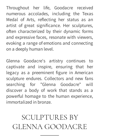
Throughout her life, Goodacre received
numerous accolades, including the Texas
Medal of Arts, reflecting her status as an
artist of great significance. Her sculptures,
often characterized by their dynamic forms
and expressive faces, resonate with viewers,
evoking a range of emotions and connecting
on a deeply human level.
Glenna Goodacre's artistry continues to
captivate and inspire, ensuring that her
legacy as a preeminent figure in American
sculpture endures. Collectors and new fans
searching for "Glenna Goodacre" will
discover a body of work that stands as a
powerful homage to the human experience,
immortalized in bronze.
SCULPTURES BY
GLENNA GOODACRE