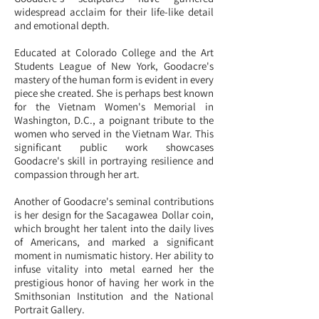
widespread acclaim for their life-like detail
and emotional depth.
Educated at Colorado College and the Art
Students League of New York, Goodacre's
mastery of the human form is evident in every
piece she created. She is perhaps best known
for the Vietnam Women's Memorial in
Washington, D.C., a poignant tribute to the
women who served in the Vietnam War. This
significant public work showcases
Goodacre's skill in portraying resilience and
compassion through her art.
Another of Goodacre's seminal contributions
is her design for the Sacagawea Dollar coin,
which brought her talent into the daily lives
of Americans, and marked a significant
moment in numismatic history. Her ability to
infuse vitality into metal earned her the
prestigious honor of having her work in the
Smithsonian Institution and the National
Portrait Gallery.