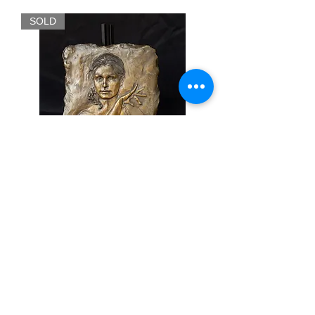
SOLD
Christina - Glenna Goodacre
Out of stock
FINE ART & ANTIQUES - BROKERAGE -