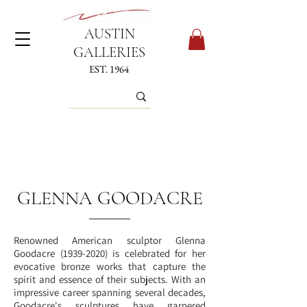
AUSTIN
GALLERIES
EST. 1964
GLENNA GOODACRE
Renowned American sculptor Glenna
Goodacre
(1939-2020)
is celebrated for her
evocative bronze works that capture the
spirit and essence of their subjects. With an
impressive career spanning several decades,
Goodacre's sculptures have garnered