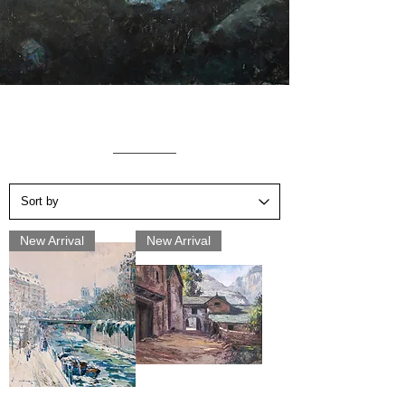
New Arrival
New Arrival