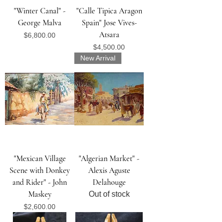
"Winter Canal" -
"Calle Tipica Aragon
George Malva
Spain" Jose Vives-
Atsara
Price
$6,800.00
Price
$4,500.00
New Arrival
"Mexican Village
"Algerian Market" -
Scene with Donkey
Alexis Aguste
and Rider" - John
Delahouge
Maskey
Out of stock
Price
$2,600.00