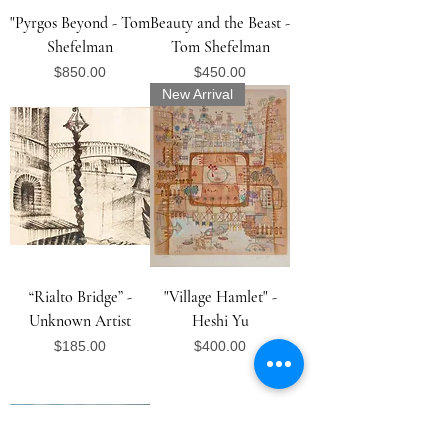
"Pyrgos Beyond - Tom
Beauty and the Beast -
Shefelman
Tom Shefelman
Price
Price
$850.00
$450.00
New Arrival
“Rialto Bridge” -
"Village Hamlet" -
Unknown Artist
Heshi Yu
Price
Price
$185.00
$400.00