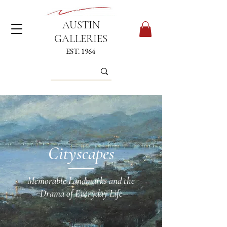
AUSTIN
GALLERIES
EST. 1964
Cityscapes
Memorable Landmarks and the
Drama of Everyday Life