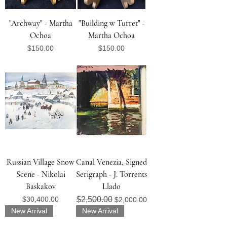
"Archway" - Martha
"Building w Turret" -
Ochoa
Martha Ochoa
Price
Price
$150.00
$150.00
Russian Village Snow
Canal Venezia, Signed
Scene - Nikolai
Serigraph - J. Torrents
Baskakov
Llado
Price
Regular Price
Sale Price
$30,400.00
$2,500.00
$2,000.00
New Arrival
New Arrival