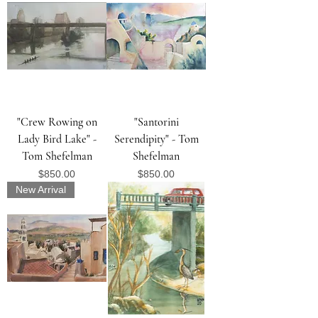
"Crew Rowing on
"Santorini
Lady Bird Lake" -
Serendipity" - Tom
Tom Shefelman
Shefelman
Price
Price
$850.00
$850.00
New Arrival