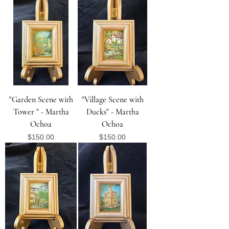
"Garden Scene with
"Village Scene with
Tower " - Martha
Ducks" - Martha
Ochoa
Ochoa
Price
Price
$150.00
$150.00